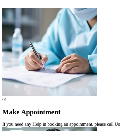
01
Make Appointment
If you need any Help in booking an appointment, please call Us