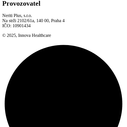
Provozovatel
Neriti Plus, s.r.o.
Na strži 2102/61a, 140 00, Praha 4
IČO: 10901434
© 2025, Innova Healthcare