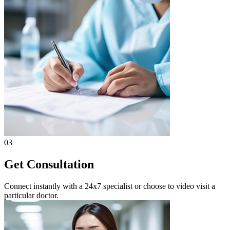
03
Get Consultation
Connect instantly with a 24x7 specialist or choose to video visit a
particular doctor.