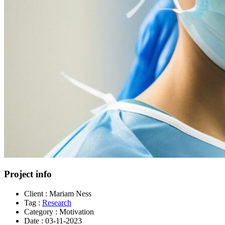
Project info
Client :
Mariam Ness
Tag :
Research
Category :
Motivation
Date :
03-11-2023