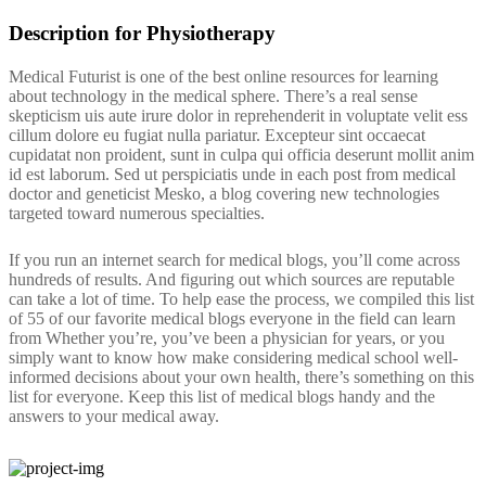
Description for Physiotherapy
Medical Futurist is one of the best online resources for learning
about technology in the medical sphere. There’s a real sense
skepticism uis aute irure dolor in reprehenderit in voluptate velit ess
cillum dolore eu fugiat nulla pariatur. Excepteur sint occaecat
cupidatat non proident, sunt in culpa qui officia deserunt mollit anim
id est laborum. Sed ut perspiciatis unde in each post from medical
doctor and geneticist Mesko, a blog covering new technologies
targeted toward numerous specialties.
If you run an internet search for medical blogs, you’ll come across
hundreds of results. And figuring out which sources are reputable
can take a lot of time. To help ease the process, we compiled this list
of 55 of our favorite medical blogs everyone in the field can learn
from Whether you’re, you’ve been a physician for years, or you
simply want to know how make considering medical school well-
informed decisions about your own health, there’s something on this
list for everyone. Keep this list of medical blogs handy and the
answers to your medical away.