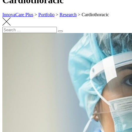
Cardiothoracic
InnovaCare Plus
>
Portfolio
>
Research
>
Cardiothoracic
Search
Search
for: