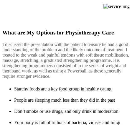
What are My Options for Physiotherapy Care
I discussed the presentation with the patient to ensure he had a good
understanding of the problem and the likely outcome of treatment. I
treated to the weak and painful tendons with soft tissue mobilisation,
massage, stretching, a graduated strengthening programme. His
strengthening programmers consisted of to the series of weight and
theraband work, as well as using a Powerball. as these generally
require stronger evidence.
Starchy foods are a key food group in healthy eating
People are sleeping much less than they did in the past
Don’t smoke or use drugs, and only drink in moderation
Your body is full of trillions of bacteria, viruses and fungi