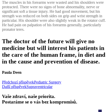
The muscles in his forearms were wasted and his shoulders were
protracted. There were no signs of bone abnormality, nerve or
significant soft a tissue injury. He had good movement, but his
strength was reduced on both sides on grip and wrist strength in
particular. His shoulder were also slightly weak in the rotator cuff.
He had pain on palpation of his forearms generally, particularly
pronator teres.
The doctor of the future will give no
medicine but will interest his patients in
the care of the human frame, in diet and
in the cause and prevention of disease.
Paula Deen
Navigace
Předchozí příspěvek
Pediatric Surgery
Další příspěvek
Supraventricular
pro
příspěvek
Vaše zdraví, naše priorita.
Postaráme se o vás bez kompromisů.