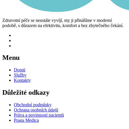
Zdravotní péče se neustále vyvíjí, my ji přinášíme v moderní
podobě, s důrazem na efektivitu, komfort a bez zbytečného čekání.
Menu
Domů
Služby
Kontakty
Důležité odkazy
Obchodní podmínky
Ochrana osobních údajů
Práva a povinnosti pacientů
Praga Medica