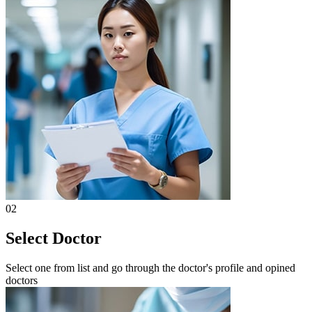
02
Select Doctor
Select one from list and go through the doctor's profile and opined
doctors