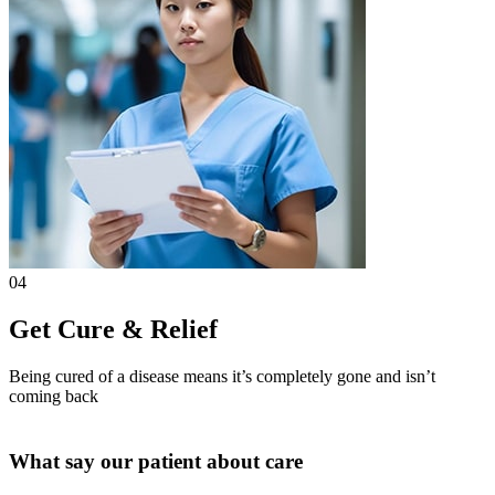
04
Get Cure & Relief
Being cured of a disease means it’s completely gone and isn’t
coming back
What say our patient about care