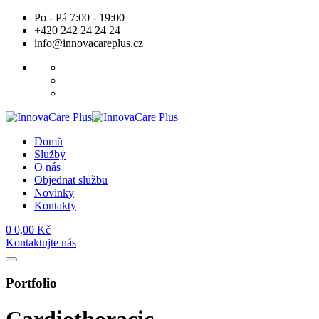
Skip
Po - Pá 7:00 - 19:00
to
+420 242 24 24 24
content
info@innovacareplus.cz
Domů
Služby
O nás
Objednat službu
Novinky
Kontakty
0
0,00
Kč
Kontaktujte nás
Portfolio