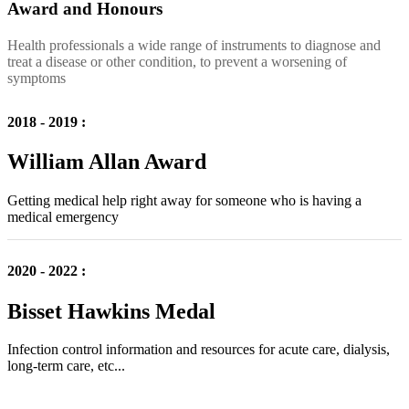
Award and Honours
Health professionals a wide range of instruments to diagnose and
treat a disease or other condition, to prevent a worsening of
symptoms
2018 - 2019 :
William Allan Award
Getting medical help right away for someone who is having a
medical emergency
2020 - 2022 :
Bisset Hawkins Medal
Infection control information and resources for acute care, dialysis,
long-term care, etc...