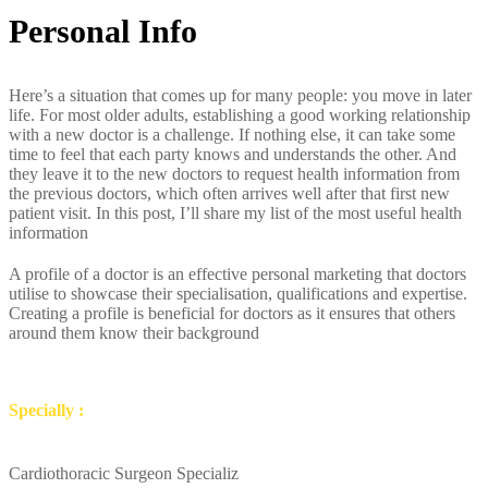
Personal Info
Here’s a situation that comes up for many people: you move in later
life. For most older adults, establishing a good working relationship
with a new doctor is a challenge. If nothing else, it can take some
time to feel that each party knows and understands the other. And
they leave it to the new doctors to request health information from
the previous doctors, which often arrives well after that first new
patient visit. In this post, I’ll share my list of the most useful health
information
A profile of a doctor is an effective personal marketing that doctors
utilise to showcase their specialisation, qualifications and expertise.
Creating a profile is beneficial for doctors as it ensures that others
around them know their background
Specially :
Cardiothoracic Surgeon Specializ