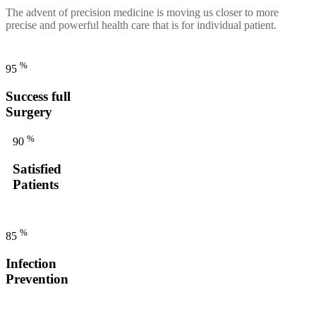
The advent of precision medicine is moving us closer to more
precise and powerful health care that is for individual patient.
%
95
Success full
Surgery
%
90
Satisfied
Patients
%
85
Infection
Prevention