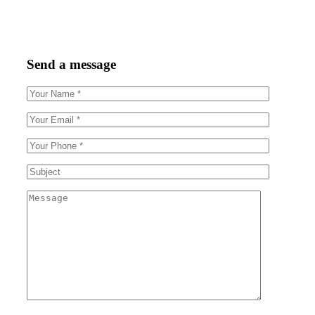
Send a message