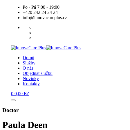
Skip
Po - Pá 7:00 - 19:00
to
+420 242 24 24 24
content
info@innovacareplus.cz
Domů
Služby
O nás
Objednat službu
Novinky
Kontakty
0
0,00
Kč
Doctor
Paula Deen