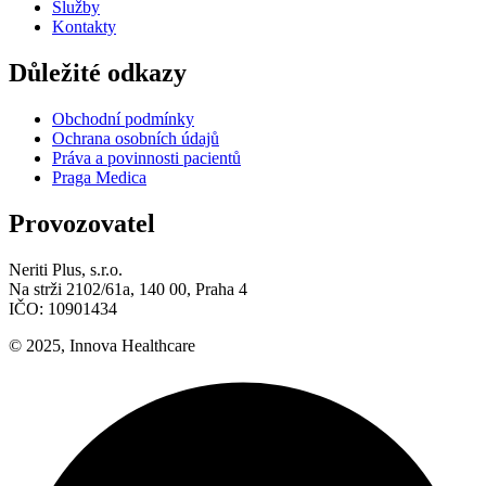
Služby
Kontakty
Důležité odkazy
Obchodní podmínky
Ochrana osobních údajů
Práva a povinnosti pacientů
Praga Medica
Provozovatel
Neriti Plus, s.r.o.
Na strži 2102/61a, 140 00, Praha 4
IČO: 10901434
© 2025, Innova Healthcare