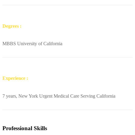
Degrees :
MBBS University of California
Experience :
7 years, New York Urgent Medical Care Serving California
Professional Skills