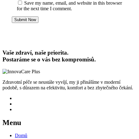
Save my name, email, and website in this browser
for the next time I comment.
Submit Now
Vaše zdraví, naše priorita.
Postaráme se o vás bez kompromisů.
Zdravotní péče se neustále vyvíjí, my ji přinášíme v moderní
podobě, s důrazem na efektivitu, komfort a bez zbytečného čekání.
Menu
Domů