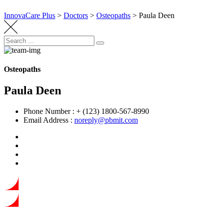
InnovaCare Plus
>
Doctors
>
Osteopaths
>
Paula Deen
Search
Search
for:
Osteopaths
Paula Deen
Phone Number :
+ (123) 1800-567-8990
Email Address :
noreply@pbmit.com