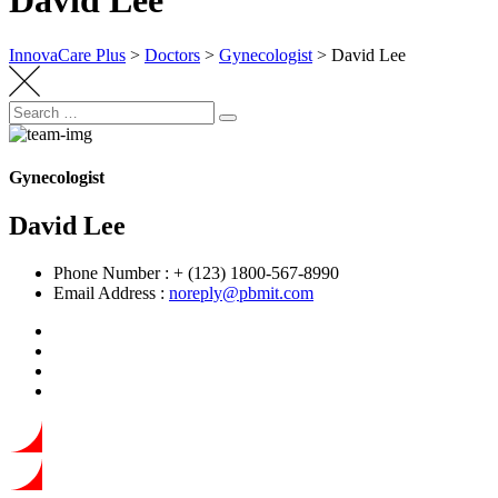
David Lee
InnovaCare Plus
>
Doctors
>
Gynecologist
>
David Lee
Search
Search
for:
Gynecologist
David Lee
Phone Number :
+ (123) 1800-567-8990
Email Address :
noreply@pbmit.com