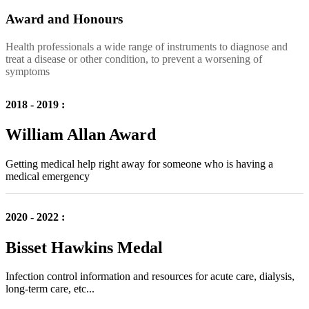
Award and Honours
Health professionals a wide range of instruments to diagnose and
treat a disease or other condition, to prevent a worsening of
symptoms
2018 - 2019 :
William Allan Award
Getting medical help right away for someone who is having a
medical emergency
2020 - 2022 :
Bisset Hawkins Medal
Infection control information and resources for acute care, dialysis,
long-term care, etc...