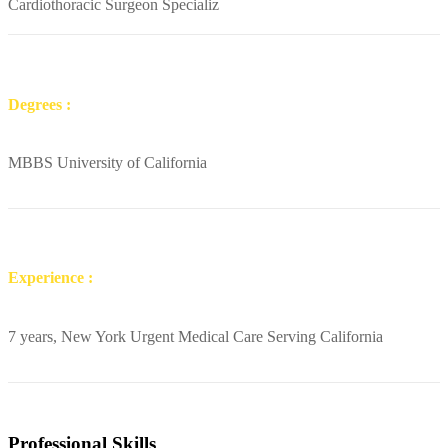
Cardiothoracic Surgeon Specializ
Degrees :
MBBS University of California
Experience :
7 years, New York Urgent Medical Care Serving California
Professional Skills