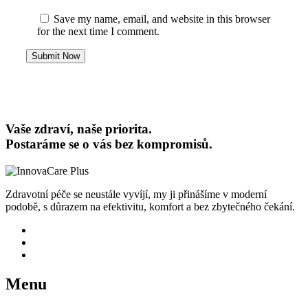
Save my name, email, and website in this browser
for the next time I comment.
Submit Now
Vaše zdraví, naše priorita.
Postaráme se o vás bez kompromisů.
Zdravotní péče se neustále vyvíjí, my ji přinášíme v moderní
podobě, s důrazem na efektivitu, komfort a bez zbytečného čekání.
Menu