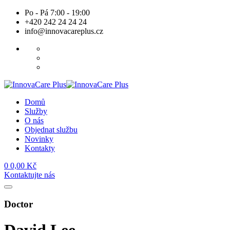
Skip
Po - Pá 7:00 - 19:00
to
+420 242 24 24 24
content
info@innovacareplus.cz
Domů
Služby
O nás
Objednat službu
Novinky
Kontakty
0
0,00
Kč
Kontaktujte nás
Doctor