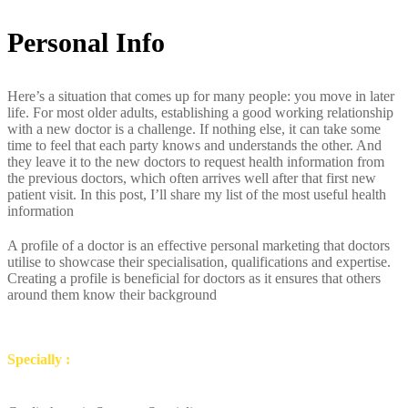
Personal Info
Here’s a situation that comes up for many people: you move in later
life. For most older adults, establishing a good working relationship
with a new doctor is a challenge. If nothing else, it can take some
time to feel that each party knows and understands the other. And
they leave it to the new doctors to request health information from
the previous doctors, which often arrives well after that first new
patient visit. In this post, I’ll share my list of the most useful health
information
A profile of a doctor is an effective personal marketing that doctors
utilise to showcase their specialisation, qualifications and expertise.
Creating a profile is beneficial for doctors as it ensures that others
around them know their background
Specially :