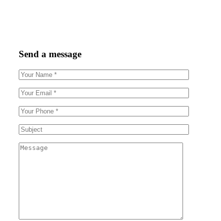
Send a message