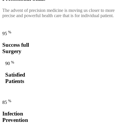
The advent of precision medicine is moving us closer to more
precise and powerful health care that is for individual patient.
%
95
Success full
Surgery
%
90
Satisfied
Patients
%
85
Infection
Prevention