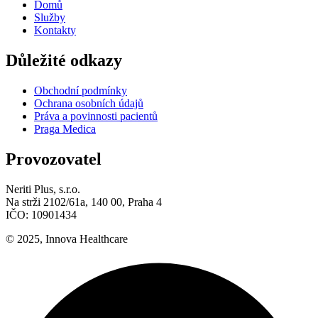
Domů
Služby
Kontakty
Důležité odkazy
Obchodní podmínky
Ochrana osobních údajů
Práva a povinnosti pacientů
Praga Medica
Provozovatel
Neriti Plus, s.r.o.
Na strži 2102/61a, 140 00, Praha 4
IČO: 10901434
© 2025, Innova Healthcare