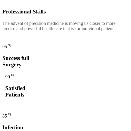
Professional Skills
The advent of precision medicine is moving us closer to more
precise and powerful health care that is for individual patient.
%
95
Success full
Surgery
%
90
Satisfied
Patients
%
85
Infection