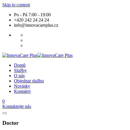
Skip to content
Po - Pá 7:00 - 19:00
+420 242 24 24 24
info@innovacareplus.cz
Domů
Služby
O nás
Objednat službu
Novinky
Kontakty
0
Kontaktujte nás
Doctor