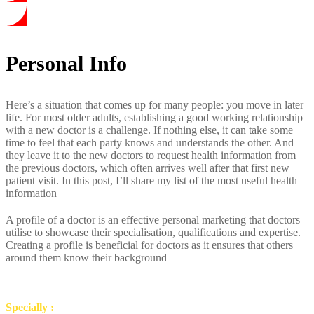
Personal Info
Here’s a situation that comes up for many people: you move in later
life. For most older adults, establishing a good working relationship
with a new doctor is a challenge. If nothing else, it can take some
time to feel that each party knows and understands the other. And
they leave it to the new doctors to request health information from
the previous doctors, which often arrives well after that first new
patient visit. In this post, I’ll share my list of the most useful health
information
A profile of a doctor is an effective personal marketing that doctors
utilise to showcase their specialisation, qualifications and expertise.
Creating a profile is beneficial for doctors as it ensures that others
around them know their background
Specially :