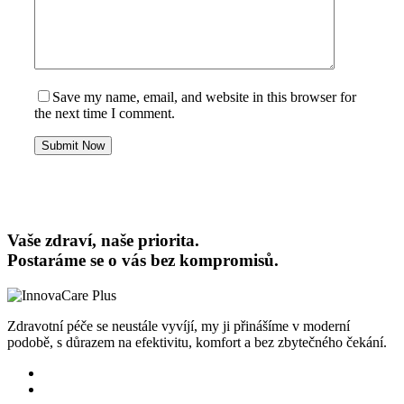
Save my name, email, and website in this browser for
the next time I comment.
Submit Now
Vaše zdraví, naše priorita.
Postaráme se o vás bez kompromisů.
Zdravotní péče se neustále vyvíjí, my ji přinášíme v moderní
podobě, s důrazem na efektivitu, komfort a bez zbytečného čekání.