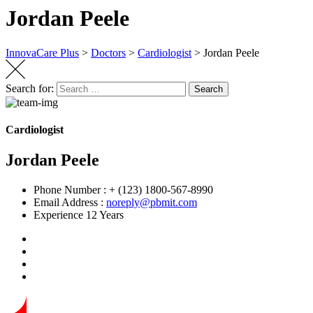
Jordan Peele
InnovaCare Plus
>
Doctors
>
Cardiologist
>
Jordan Peele
Search for:
Search
Cardiologist
Jordan Peele
Phone Number :
+ (123) 1800-567-8990
Email Address :
noreply@pbmit.com
Experience
12 Years