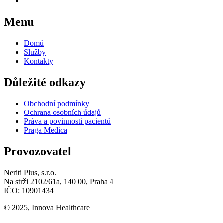
Menu
Domů
Služby
Kontakty
Důležité odkazy
Obchodní podmínky
Ochrana osobních údajů
Práva a povinnosti pacientů
Praga Medica
Provozovatel
Neriti Plus, s.r.o.
Na strži 2102/61a, 140 00, Praha 4
IČO: 10901434
© 2025, Innova Healthcare