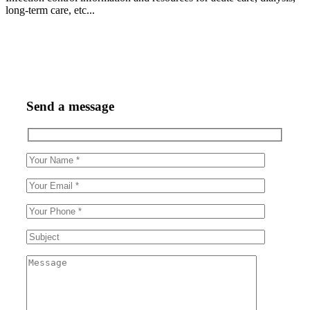
long-term care, etc...
Send a message