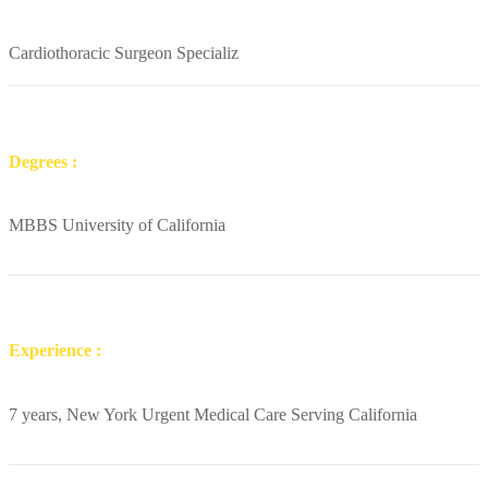
Cardiothoracic Surgeon Specializ
Degrees :
MBBS University of California
Experience :
7 years, New York Urgent Medical Care Serving California