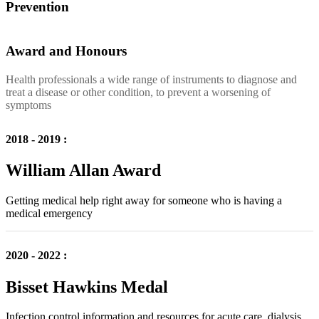
Prevention
Award and Honours
Health professionals a wide range of instruments to diagnose and
treat a disease or other condition, to prevent a worsening of
symptoms
2018 - 2019 :
William Allan Award
Getting medical help right away for someone who is having a
medical emergency
2020 - 2022 :
Bisset Hawkins Medal
Infection control information and resources for acute care, dialysis,